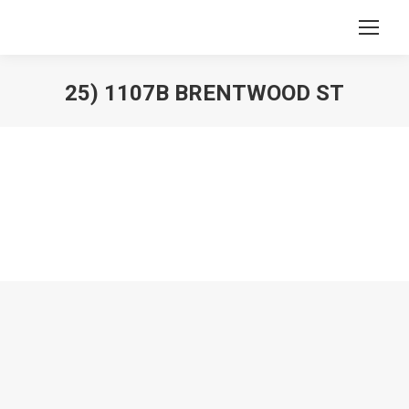
25) 1107B BRENTWOOD ST
You are here: