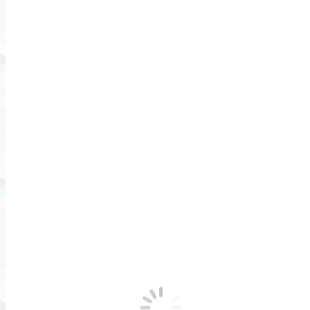
Testimonials
Blog
Contact