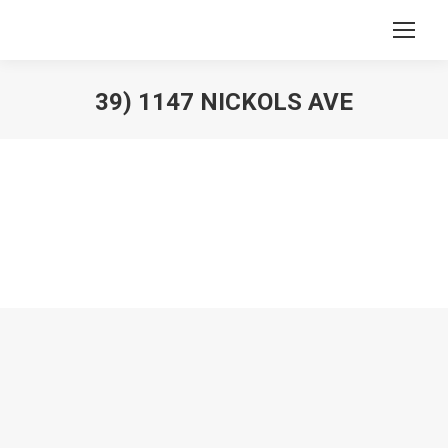
39) 1147 NICKOLS AVE
You are here: