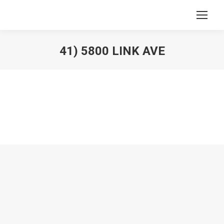
41) 5800 LINK AVE
You are here: