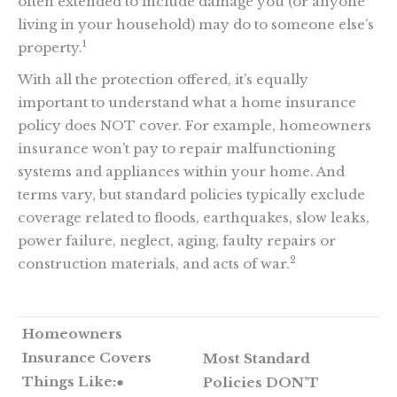
often extended to include damage you (or anyone
living in your household) may do to someone else’s
1
property.
With all the protection offered, it’s equally
important to understand what a home insurance
policy does NOT cover. For example, homeowners
insurance won’t pay to repair malfunctioning
systems and appliances within your home. And
terms vary, but standard policies typically exclude
coverage related to floods, earthquakes, slow leaks,
power failure, neglect, aging, faulty repairs or
2
construction materials, and acts of war.
Homeowners
Insurance Covers
Most Standard
Things Like:
●
Policies DON’T