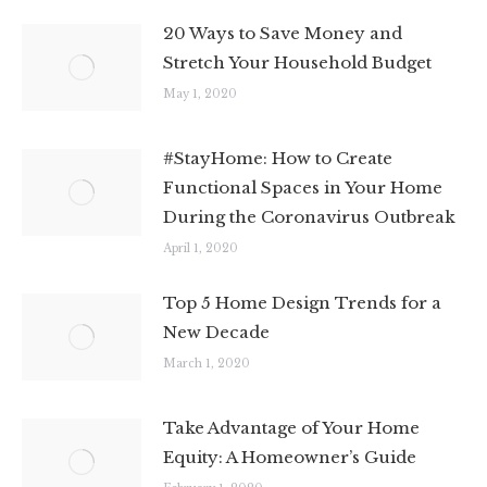
20 Ways to Save Money and
Stretch Your Household Budget
May 1, 2020
#StayHome: How to Create
Functional Spaces in Your Home
During the Coronavirus Outbreak
April 1, 2020
Top 5 Home Design Trends for a
New Decade
March 1, 2020
Take Advantage of Your Home
Equity: A Homeowner’s Guide