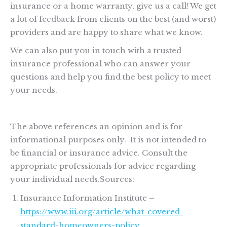
insurance or a home warranty, give us a call! We get
a lot of feedback from clients on the best (and worst)
providers and are happy to share what we know.
We can also put you in touch with a trusted
insurance professional who can answer your
questions and help you find the best policy to meet
your needs.
The above references an opinion and is for
informational purposes only. It is not intended to
be financial or insurance advice. Consult the
appropriate professionals for advice regarding
your individual needs.Sources:
Insurance Information Institute –
https://www.iii.org/article/what-covered-
standard-homeowners-policy