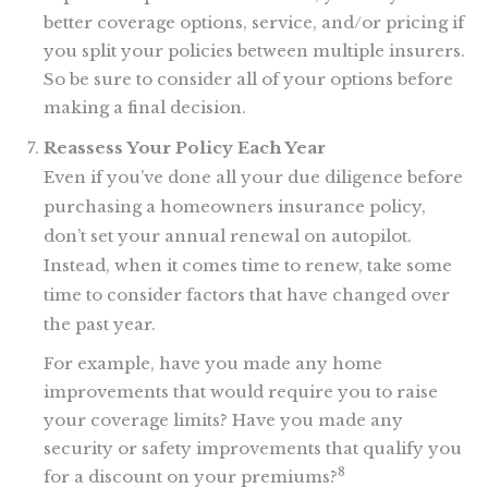
better coverage options, service, and/or pricing if
you split your policies between multiple insurers.
So be sure to consider all of your options before
making a final decision.
Reassess Your Policy Each Year
Even if you’ve done all your due diligence before
purchasing a homeowners insurance policy,
don’t set your annual renewal on autopilot.
Instead, when it comes time to renew, take some
time to consider factors that have changed over
the past year.
For example, have you made any home
improvements that would require you to raise
your coverage limits? Have you made any
security or safety improvements that qualify you
8
for a discount on your premiums?