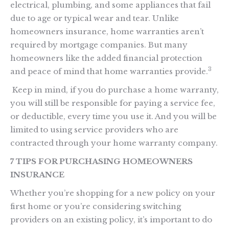
electrical, plumbing, and some appliances that fail
due to age or typical wear and tear. Unlike
homeowners insurance, home warranties aren’t
required by mortgage companies. But many
homeowners like the added financial protection
3
and peace of mind that home warranties provide.
Keep in mind, if you do purchase a home warranty,
you will still be responsible for paying a service fee,
or deductible, every time you use it. And you will be
limited to using service providers who are
contracted through your home warranty company.
7 TIPS FOR PURCHASING HOMEOWNERS
INSURANCE
Whether you’re shopping for a new policy on your
first home or you’re considering switching
providers on an existing policy, it’s important to do