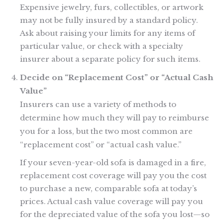
Expensive jewelry, furs, collectibles, or artwork
may not be fully insured by a standard policy.
Ask about raising your limits for any items of
particular value, or check with a specialty
insurer about a separate policy for such items.
Decide on “Replacement Cost” or “Actual Cash
Value”
Insurers can use a variety of methods to
determine how much they will pay to reimburse
you for a loss, but the two most common are
“replacement cost” or “actual cash value.”
If your seven-year-old sofa is damaged in a fire,
replacement cost coverage will pay you the cost
to purchase a new, comparable sofa at today’s
prices. Actual cash value coverage will pay you
for the depreciated value of the sofa you lost—so