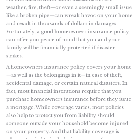
weather, fire, theft—or even a seemingly small issue
like a broken pipe—can wreak havoc on your home
and result in thousands of dollars in damages.
Fortunately, a good homeowners insurance policy
can offer you peace of mind that you and your
family will be financially protected if disaster
strikes.
A homeowners insurance policy covers your home
—as well as the belongings in it—in case of theft,
accidental damage, or certain natural disasters. In
fact, most financial institutions require that you
purchase homeowners insurance before they issue
a mortgage. While coverage varies, most policies
also help to protect you from liability should
someone outside your household become injured
on your property. And that liability coverage is