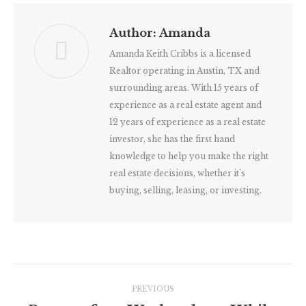
Author:
Amanda
Amanda Keith Cribbs is a licensed
Realtor operating in Austin, TX and
surrounding areas. With 15 years of
experience as a real estate agent and
12 years of experience as a real estate
investor, she has the first hand
knowledge to help you make the right
real estate decisions, whether it's
buying, selling, leasing, or investing.
Post
PREVIOUS