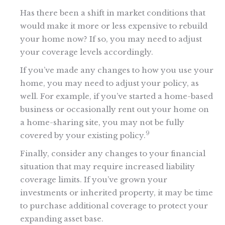
Has there been a shift in market conditions that
would make it more or less expensive to rebuild
your home now? If so, you may need to adjust
your coverage levels accordingly.
If you’ve made any changes to how you use your
home, you may need to adjust your policy, as
well. For example, if you’ve started a home-based
business or occasionally rent out your home on
a home-sharing site, you may not be fully
9
covered by your existing policy.
Finally, consider any changes to your financial
situation that may require increased liability
coverage limits. If you’ve grown your
investments or inherited property, it may be time
to purchase additional coverage to protect your
expanding asset base.