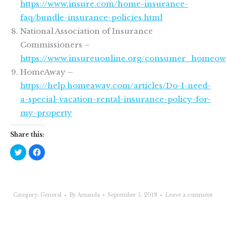
https://www.insure.com/home-insurance-
faq/bundle-insurance-policies.html
National Association of Insurance
Commissioners –
https://www.insureuonline.org/consumer_homeow
HomeAway –
https://help.homeaway.com/articles/Do-I-need-
a-special-vacation-rental-insurance-policy-for-
my-property
Share this:
Click
Click
to
to
share
share
on
on
Twitter
Facebook
(Opens
(Opens
in
in
new
new
Category:
General
By
Amanda
September 5, 2018
Leave a comment
window)
window)