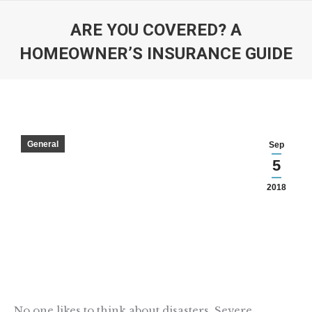
ARE YOU COVERED? A
HOMEOWNER’S INSURANCE GUIDE
You are here:
General
Sep
5
2018
No one likes to think about disasters. Severe