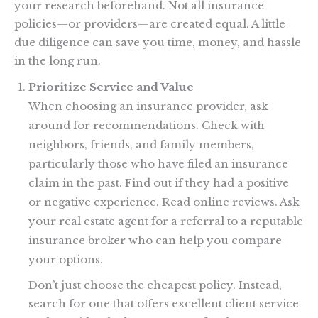
your research beforehand. Not all insurance
policies—or providers—are created equal. A little
due diligence can save you time, money, and hassle
in the long run.
Prioritize Service and Value
When choosing an insurance provider, ask
around for recommendations. Check with
neighbors, friends, and family members,
particularly those who have filed an insurance
claim in the past. Find out if they had a positive
or negative experience. Read online reviews. Ask
your real estate agent for a referral to a reputable
insurance broker who can help you compare
your options.
Don’t just choose the cheapest policy. Instead,
search for one that offers excellent client service