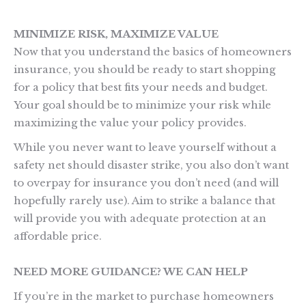
MINIMIZE RISK, MAXIMIZE VALUE
Now that you understand the basics of homeowners
insurance, you should be ready to start shopping
for a policy that best fits your needs and budget.
Your goal should be to minimize your risk while
maximizing the value your policy provides.
While you never want to leave yourself without a
safety net should disaster strike, you also don’t want
to overpay for insurance you don’t need (and will
hopefully rarely use). Aim to strike a balance that
will provide you with adequate protection at an
affordable price.
NEED MORE GUIDANCE? WE CAN HELP
If you’re in the market to purchase homeowners