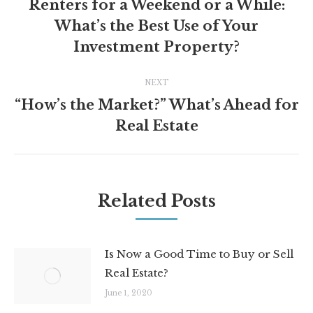
navigation
Renters for a Weekend or a While:
What’s the Best Use of Your
Previous
post:
Investment Property?
NEXT
“How’s the Market?” What’s Ahead for
Next
Real Estate
post:
Related Posts
Is Now a Good Time to Buy or Sell
Real Estate?
June 1, 2020