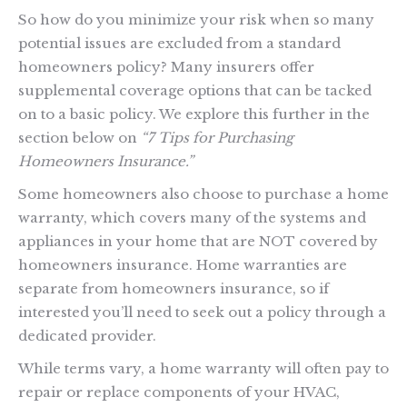
So how do you minimize your risk when so many
potential issues are excluded from a standard
homeowners policy? Many insurers offer
supplemental coverage options that can be tacked
on to a basic policy. We explore this further in the
section below on
“7 Tips for Purchasing
Homeowners Insurance.”
Some homeowners also choose to purchase a home
warranty, which covers many of the systems and
appliances in your home that are NOT covered by
homeowners insurance. Home warranties are
separate from homeowners insurance, so if
interested you’ll need to seek out a policy through a
dedicated provider.
While terms vary, a home warranty will often pay to
repair or replace components of your HVAC,