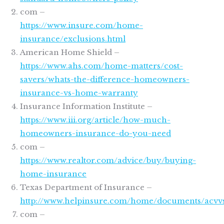
com –
https://www.insure.com/home-
insurance/exclusions.html
American Home Shield –
https://www.ahs.com/home-matters/cost-
savers/whats-the-difference-homeowners-
insurance-vs-home-warranty
Insurance Information Institute –
https://www.iii.org/article/how-much-
homeowners-insurance-do-you-need
com –
https://www.realtor.com/advice/buy/buying-
home-insurance
Texas Department of Insurance –
http://www.helpinsure.com/home/documents/acvvs
com –