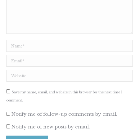
Name *
Email *
Website
Save my name, email, and website in this browser for the next time I
comment.
Notify me of follow-up comments by email.
Notify me of new posts by email.