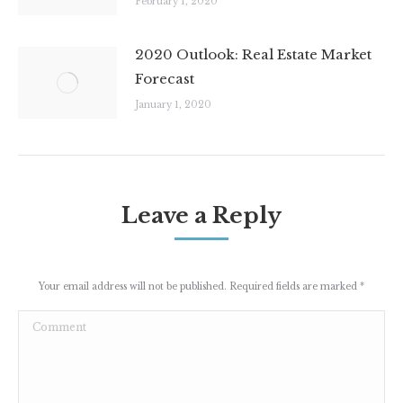
February 1, 2020
2020 Outlook: Real Estate Market
Forecast
January 1, 2020
Leave a Reply
Your email address will not be published. Required fields are marked
*
Comment