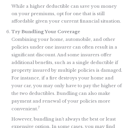
While a higher deductible can save you money
on your premiums, opt for one that is still
affordable given your current financial situation.
Try Bundling Your Coverage
Combining your home, automobile, and other
policies under one insurer can often result in a
significant discount. And some insurers offer
additional benefits, such as a single deductible if
property insured by multiple policies is damaged.
For instance, if a fire destroys your home and
your car, you may only have to pay the higher of
the two deductibles. Bundling can also make
payment and renewal of your policies more
7
convenient.
However, bundling isn’t always the best or least
expensive option. In some cases, you may find