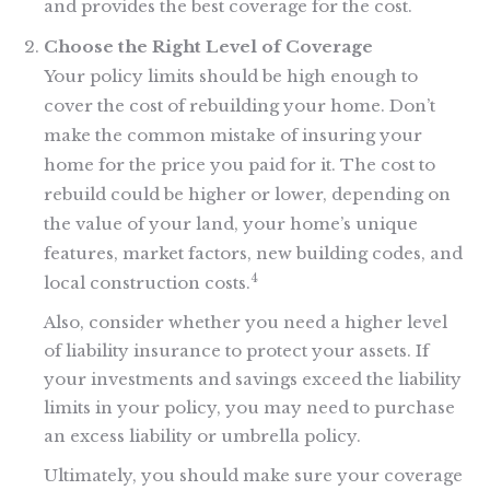
and provides the best coverage for the cost.
Choose the Right Level of Coverage
Your policy limits should be high enough to
cover the cost of rebuilding your home. Don’t
make the common mistake of insuring your
home for the price you paid for it. The cost to
rebuild could be higher or lower, depending on
the value of your land, your home’s unique
features, market factors, new building codes, and
4
local construction costs.
Also, consider whether you need a higher level
of liability insurance to protect your assets. If
your investments and savings exceed the liability
limits in your policy, you may need to purchase
an excess liability or umbrella policy.
Ultimately, you should make sure your coverage