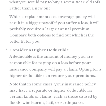
what you would pay to buy a seven-year-old sofa
6
rather than a new one.
While a replacement cost coverage policy will
result in a bigger payoff if you suffer a loss, it will
probably require a larger annual premium.
Compare both options to find out which is the
better fit for you.
Consider a Higher Deductible
A deductible is the amount of money you are
responsible for paying on a loss before your
insurance company will pay a claim. Opting for a
higher deductible can reduce your premiums.
Note that in some cases, your insurance policy
may have a separate or higher deductible for
certain kinds of claims, such as those caused by
floods, windstorms, hail, or earthquakes.