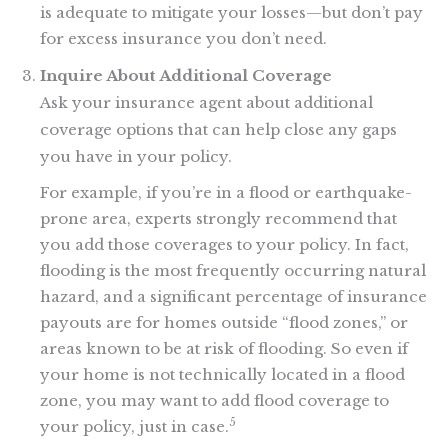
is adequate to mitigate your losses—but don’t pay
for excess insurance you don’t need.
Inquire About Additional Coverage
Ask your insurance agent about additional
coverage options that can help close any gaps
you have in your policy.
For example, if you’re in a flood or earthquake-
prone area, experts strongly recommend that
you add those coverages to your policy. In fact,
flooding is the most frequently occurring natural
hazard, and a significant percentage of insurance
payouts are for homes outside “flood zones,” or
areas known to be at risk of flooding. So even if
your home is not technically located in a flood
zone, you may want to add flood coverage to
5
your policy, just in case.