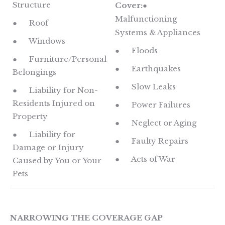
Structure
Cover:
●
Malfunctioning
● Roof
Systems & Appliances
● Windows
● Floods
● Furniture/Personal
● Earthquakes
Belongings
● Slow Leaks
● Liability for Non-
Residents Injured on
● Power Failures
Property
● Neglect or Aging
● Liability for
● Faulty Repairs
Damage or Injury
● Acts of War
Caused by You or Your
Pets
NARROWING THE COVERAGE GAP