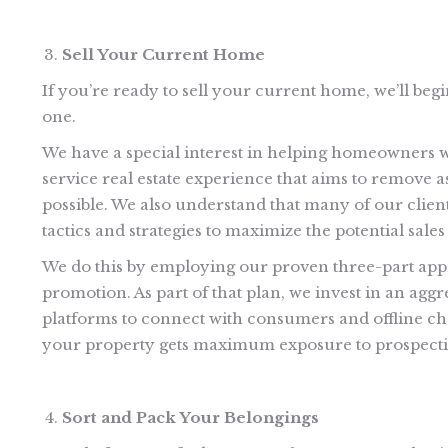
Sell Your Current Home
If you’re ready to sell your current home, we’ll begi
one.
We have a special interest in helping homeowners who
service real estate experience that aims to remove a
possible. We also understand that many of our clien
tactics and strategies to maximize the potential sal
We do this by employing our proven three-part app
promotion. As part of that plan, we invest in an aggr
platforms to connect with consumers and offline cha
your property gets maximum exposure to prospecti
Sort and Pack Your Belongings