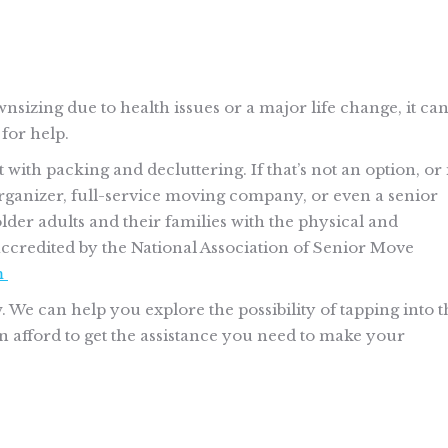
wnsizing due to health issues or a major life change, it ca
 for help.
ith packing and decluttering. If that’s not an option, or 
rganizer, full-service moving company, or even a senior
der adults and their families with the physical and
accredited by the National Association of Senior Move
m
w. We can help you explore the possibility of tapping into t
afford to get the assistance you need to make your