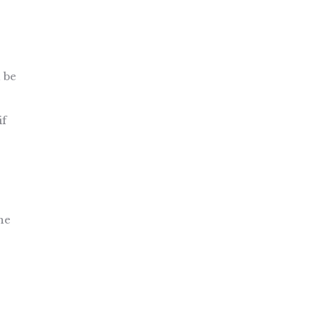
n be
if
he