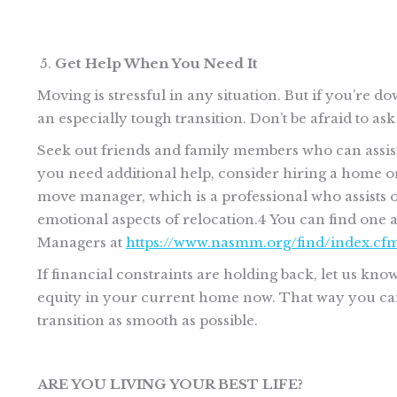
Get Help When You Need It
Moving is stressful in any situation. But if you’re do
an especially tough transition. Don’t be afraid to ask
Seek out friends and family members who can assist w
you need additional help, consider hiring a home o
move manager, which is a professional who assists ol
emotional aspects of relocation.4 You can find one 
Managers at
https://www.nasmm.org/find/index.cf
If financial constraints are holding back, let us kno
equity in your current home now. That way you can 
transition as smooth as possible.
ARE YOU LIVING YOUR BEST LIFE?