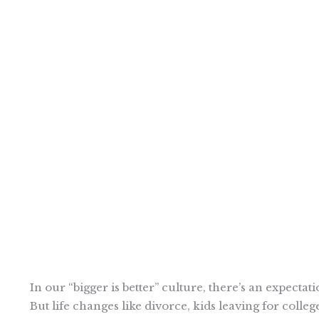
In our “bigger is better” culture, there’s an expecta
But life changes like divorce, kids leaving for colle