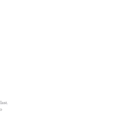
last.
to