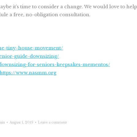
ybe it’s time to consider a change. We would love to help
le a free, no-obligation consultation.
-the-tiny-house-movement/
nior-guide-downsizing/
o-downsizing-for-seniors-keepsakes-mementos/
https://www.nasmm.org
min
August 1, 2019
Leave a comment