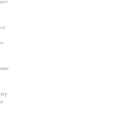
pace
ace
no
home
 try
he