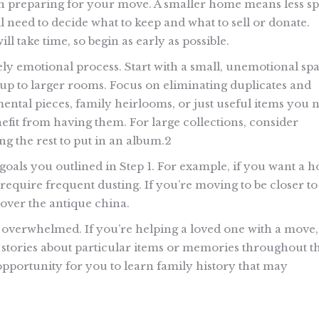
n preparing for your move. A smaller home means less s
l need to decide what to keep and what to sell or donate.
l take time, so begin as early as possible.
ly emotional process. Start with a small, unemotional sp
p to larger rooms. Focus on eliminating duplicates and
ental pieces, family heirlooms, or just useful items you 
efit from having them. For large collections, consider
g the rest to put in an album.2
goals you outlined in Step 1. For example, if you want a 
 require frequent dusting. If you’re moving to be closer to
over the antique china.
el overwhelmed. If you’re helping a loved one with a move,
are stories about particular items or memories throughout t
pportunity for you to learn family history that may