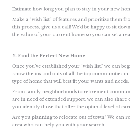
Estimate how long you plan to stay in your new ho
Make a “wish list” of features and prioritize them fr
this process, give us a call! We’d be happy to sit do
the value of your current home so you can set a rea
Find the Perfect New Home
Once you’ve established your “wish list,” we can be
know the ins and outs of all the top communities 
type of home that will best fit your wants and needs.
From family neighborhoods to retirement communities,
are in need of extended support, we can also share o
you identify those that offer the optimal level of car
Are you planning to relocate out of town? We can ref
area who can help you with your search.