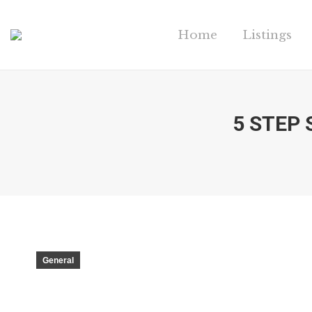
Home
Listings
5 STEP
General