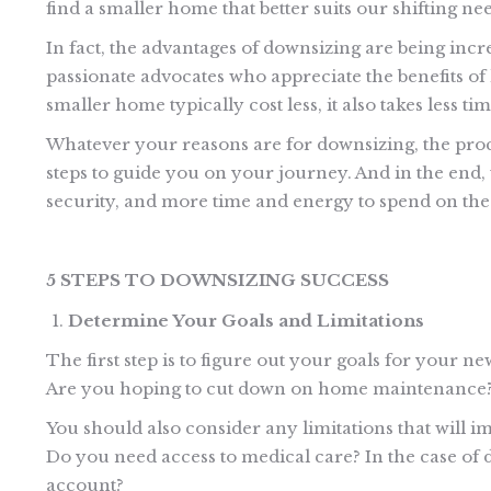
find a smaller home that better suits our shifting nee
In fact, the advantages of downsizing are being in
passionate advocates who appreciate the benefits of l
smaller home typically cost less, it also takes less ti
Whatever your reasons are for downsizing, the pro
steps to guide you on your journey. And in the end,
security, and more time and energy to spend on the a
5 STEPS TO DOWNSIZING SUCCESS
Determine Your Goals and Limitations
The first step is to figure out your goals for your n
Are you hoping to cut down on home maintenance? 
You should also consider any limitations that will i
Do you need access to medical care? In the case of d
account?