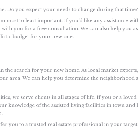
me. Do you expect your needs to change during that time?
om most to least important. If you’d like any assistance wit
wn with you for a free consultation. We can also help you as
listic budget for your new one.
gin the search for your new home. As local market experts
in our area. We can help you determine the neighborhood 
 we serve clients in all stages of life. If you or a loved
ur knowledge of the assisted living facilities in town and 
e.
er you to a trusted real estate professional in your target