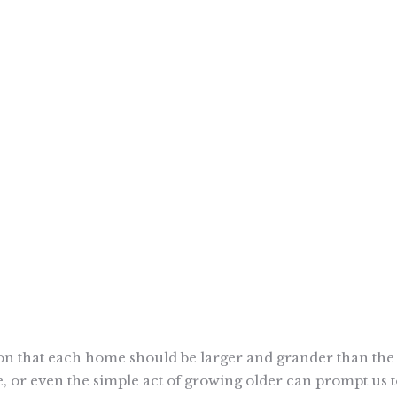
tion that each home should be larger and grander than the 
ge, or even the simple act of growing older can prompt us 