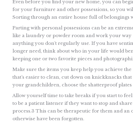
Even before you find your new home, you can begi
for your furniture and other possessions, so you wil
Sorting through an entire house full of belongings wil
Parting with personal possessions can be an extreme
like a laundry or powder room and work your way u
anything you don’t regularly use. If you have sentim
longer need, think about who in your life would ben
keeping one or two favorite pieces and photographin
Make sure the items you keep help you achieve the 
that’s easier to clean, cut down on knickknacks that
your grandchildren, choose the shatterproof plates 
Allow yourself time to take breaks if you start to fe
to be a patient listener if they want to stop and sh
process.3 This can be therapeutic for them and an o
otherwise have been forgotten.