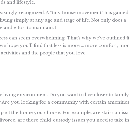
ds and lifestyle.
creasingly recognized. A “tiny house movement” has gained
iving simply at any age and stage of life. Not only does a
me and effort to maintain.1
cess can seem overwhelming. That’s why we’ve outlined f
 we hope you’ll find that less is more … more comfort, mo
ctivities and the people that you love.
ew living environment. Do you want to live closer to family
Are you looking for a community with certain amenities
mpact the home you choose. For example, are stairs an iss
ivorce, are there child-custody issues you need to take i