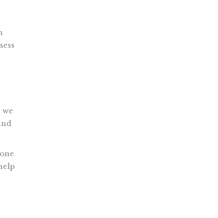
h
sess
, we
and
 one
help