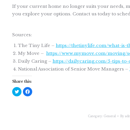
If your current home no longer suits your needs, ma
you explore your options. Contact us today to schedu
Sources:
The Tiny Life –
https://thetinylife.com/what-is
My Move –
https://www.mymove.com/moving/se
Daily Caring –
https://dailycaring.com/5-tips-t
National Association of Senior Move Managers –
Share this:
Click
Click
to
to
share
share
on
on
Twitter
Facebook
(Opens
(Opens
in
in
new
new
Category:
General
By
ad
window)
window)