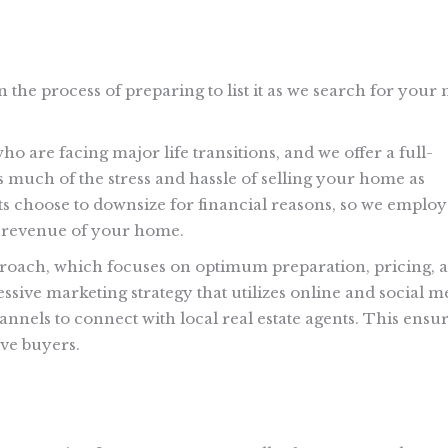
n the process of preparing to list it as we search for your
 are facing major life transitions, and we offer a full-
s much of the stress and hassle of selling your home as
ts choose to downsize for financial reasons, so we employ
es revenue of your home.
roach, which focuses on optimum preparation, pricing, 
essive marketing strategy that utilizes online and social m
nnels to connect with local real estate agents. This ensu
ve buyers.