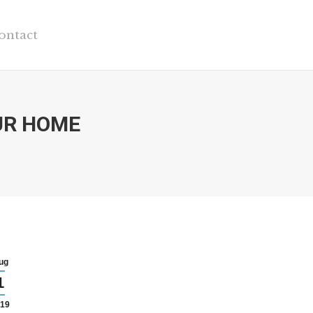
ontact
UR HOME
ug
1
19