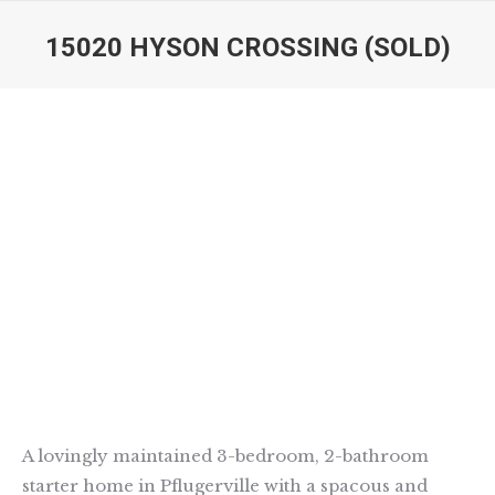
15020 HYSON CROSSING (SOLD)
You are here:
A lovingly maintained 3-bedroom, 2-bathroom
starter home in Pflugerville with a spacous and