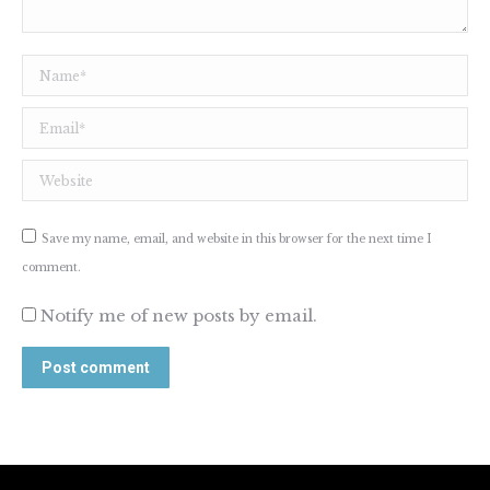
Name *
Email *
Website
Save my name, email, and website in this browser for the next time I
comment.
Notify me of new posts by email.
Post comment