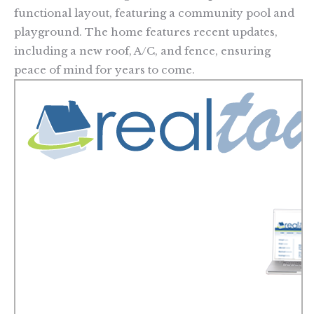
functional layout, featuring a community pool and
playground. The home features recent updates,
including a new roof, A/C, and fence, ensuring
peace of mind for years to come.