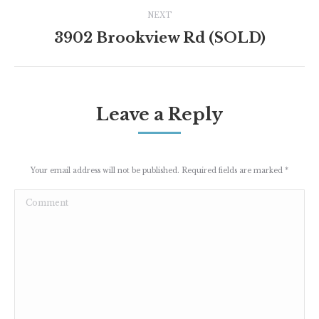
Project
NEXT
navigation
3902 Brookview Rd (SOLD)
Next
project:
Leave a Reply
Your email address will not be published. Required fields are marked
*
Comment