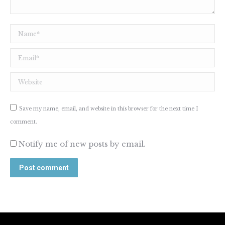
Name *
Email *
Website
Save my name, email, and website in this browser for the next time I
comment.
Notify me of new posts by email.
Post comment