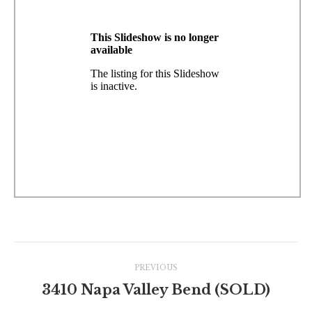
Project
PREVIOUS
navigation
3410 Napa Valley Bend (SOLD)
Previous
project: