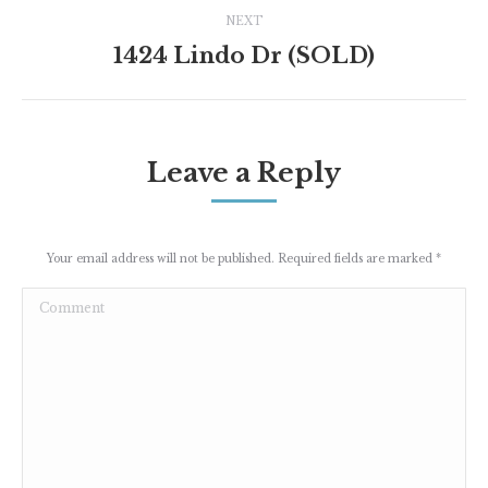
NEXT
1424 Lindo Dr (SOLD)
Next
project:
Leave a Reply
Your email address will not be published. Required fields are marked
*
Comment