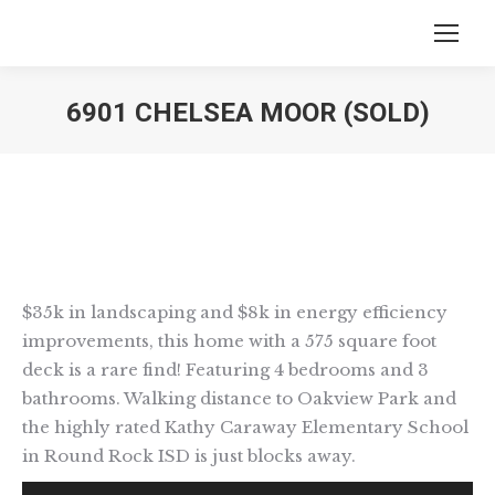
6901 CHELSEA MOOR (SOLD)
You are here:
$35k in landscaping and $8k in energy efficiency
improvements, this home with a 575 square foot
deck is a rare find! Featuring 4 bedrooms and 3
bathrooms. Walking distance to Oakview Park and
the highly rated Kathy Caraway Elementary School
in Round Rock ISD is just blocks away.